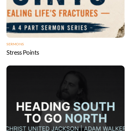
SERMONS
Stress Points