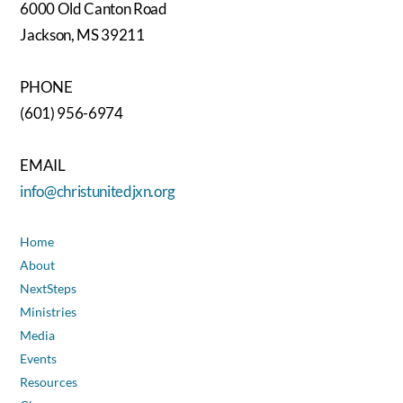
6000 Old Canton Road
Jackson, MS 39211
PHONE
(601) 956-6974
EMAIL
info@christunitedjxn.org
Home
About
NextSteps
Ministries
Media
Events
Resources