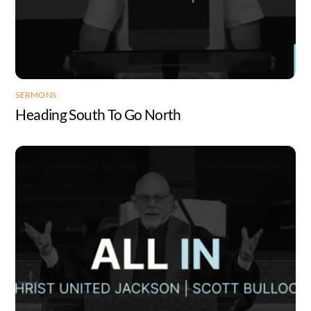
SERMONS
Heading South To Go North