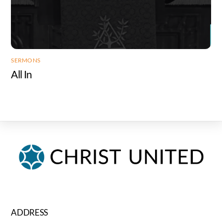
SERMONS
All In
ADDRESS