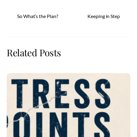
So What’s the Plan?
Keeping in Step
Related Posts