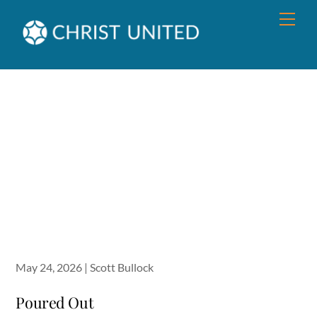
Skip
Men
to
content
May 24, 2026 | Scott Bullock
Poured Out