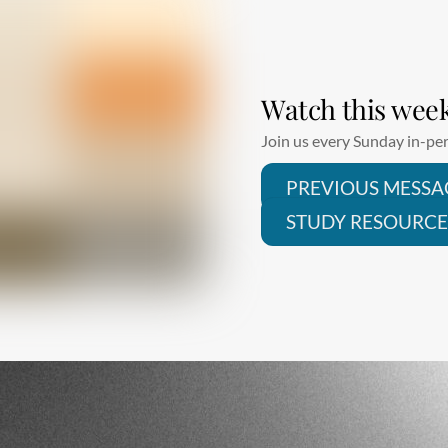
Watch this wee
Join us every Sunday in-per
PREVIOUS MESSA
STUDY RESOURCE