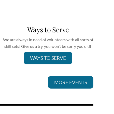
Ways to Serve
We are always in need of volunteers with all sorts of
skill sets! Give us a try, you won’t be sorry you did!
WAYS TO SERVE
MORE EVENTS