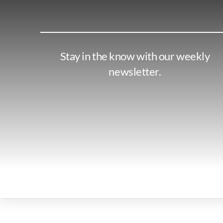
Stay in the know with our weekly
newsletter.