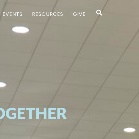
Search
EVENTS
RESOURCES
GIVE
OGETHER