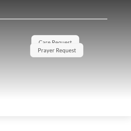
Care Request
Prayer Request