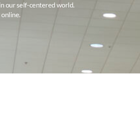
in our self-centered world.
 online.