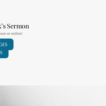
k’s Sermon
son or online!
GES
S