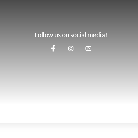
Follow us on social media!