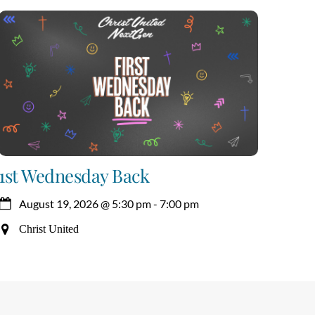
1st Wednesday Back
August 19, 2026
@
5:30 pm
-
7:00 pm
Christ United