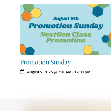
Promotion Sunday
August 9, 2026
@
9:00 am
-
12:00 pm