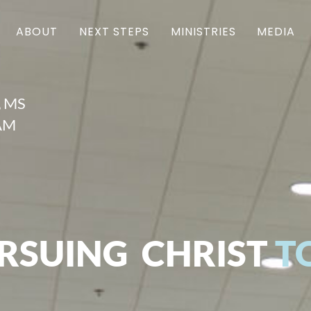
ABOUT
NEXT STEPS
MINISTRIES
MEDIA
, MS
1AM
RSUING CHRIST
T