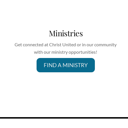
Ministries
Get connected at Christ United or in our community
with our ministry opportunities!
FIND A MINISTRY