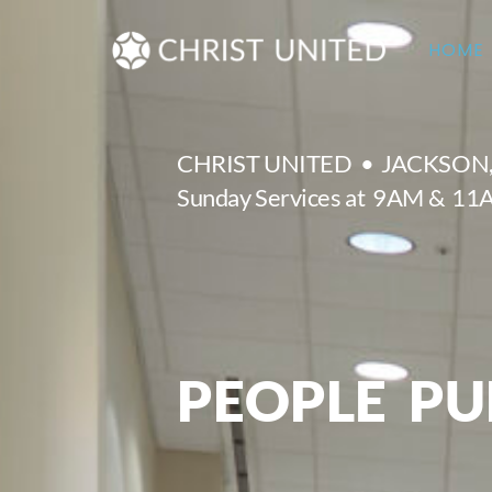
Skip
to
HOME
content
CHRIST UNITED • JACKSON
Sunday Services at 9AM & 1
PEOPLE PU