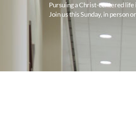
Pursuing a Christ-centered life 
Join us this Sunday, in person or