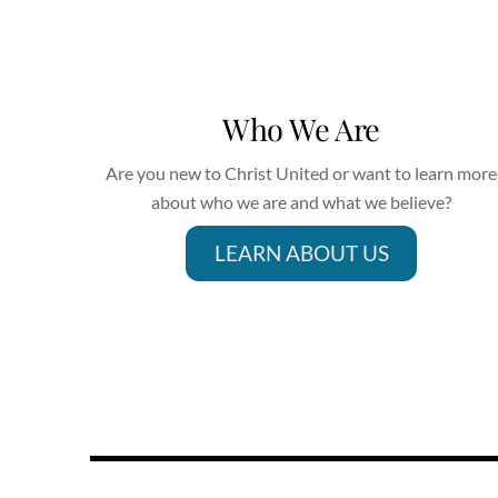
Who We Are
Are you new to Christ United or want to learn more
about who we are and what we believe?
LEARN ABOUT US