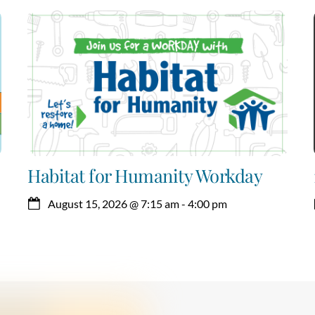
Habitat for Humanity Workday
August 15, 2026
@
7:15 am
-
4:00 pm