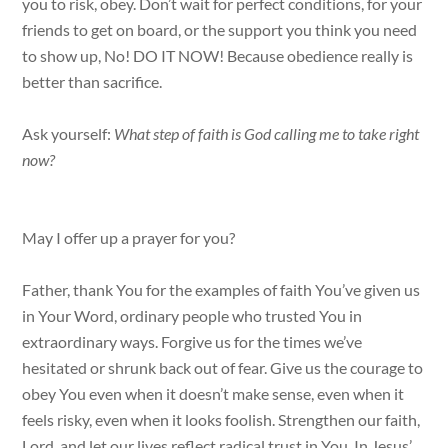
you to risk, obey. Don’t wait for perfect conditions, for your
friends to get on board, or the support you think you need
to show up, No! DO IT NOW! Because obedience really is
better than sacrifice.
Ask yourself:
What step of faith is God calling me to take right
now?
May I offer up a prayer for you?
Father, thank You for the examples of faith You’ve given us
in Your Word, ordinary people who trusted You in
extraordinary ways. Forgive us for the times we’ve
hesitated or shrunk back out of fear. Give us the courage to
obey You even when it doesn’t make sense, even when it
feels risky, even when it looks foolish. Strengthen our faith,
Lord, and let our lives reflect radical trust in You. In Jesus’