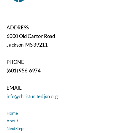
ADDRESS
6000 Old Canton Road
Jackson, MS 39211
PHONE
(601) 956-6974
EMAIL
info@christunitedjxn.org
Home
About
NextSteps