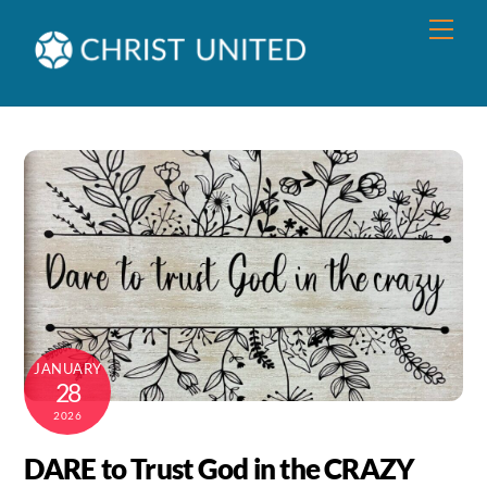
Skip
Men
to
content
JANUARY
28
2026
DARE to Trust God in the CRAZY