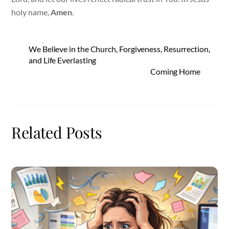
holy name,
Amen
.
We Believe in the Church, Forgiveness, Resurrection,
and Life Everlasting
Coming Home
Related Posts