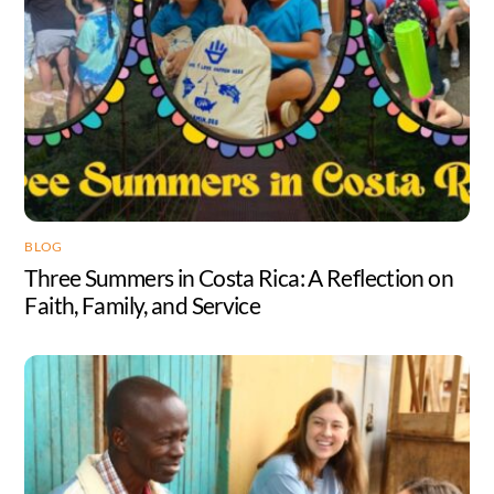
BLOG
Three Summers in Costa Rica: A Reflection on
Faith, Family, and Service