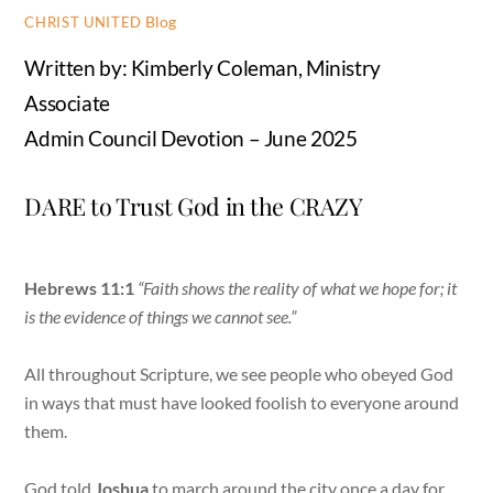
Blog
CHRIST UNITED
Written by: Kimberly Coleman, Ministry
Associate
Admin Council Devotion – June 2025
DARE to Trust God in the CRAZY
Hebrews 11:1
“Faith shows the reality of what we hope for; it
is the evidence of things we cannot see.”
All throughout Scripture, we see people who obeyed God
in ways that must have looked foolish to everyone around
them.
God told
Joshua
to march around the city once a day for