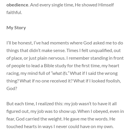
obedience
. And every single time, He showed Himself
faithful.
My Story
I’ll be honest, I’ve had moments where God asked me to do
things that didn’t make sense. Times I felt unqualified, out
of place, or just plain nervous. I remember standing in front
of people to lead a Bible study for the first time, my heart
racing, my mind full of
“what ifs.”
What if I said the wrong
thing? What if no one received it? What if I looked foolish,
God?
But each time, I realized this: my job wasn’t to have it all
figured out, my job was to show up. When I obeyed, even in
fear, God carried the weight. He gave me the words. He
touched hearts in ways I never could have on my own.