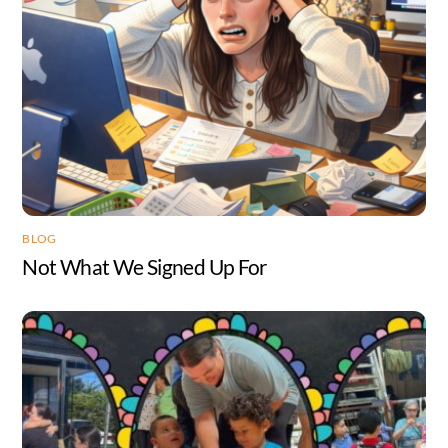
BLOG
Not What We Signed Up For