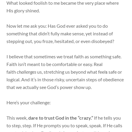
What looked foolish to me became the very place where
His glory shined.
Now let me ask you: Has God ever asked you to do
something that didn’t fully make sense, yet instead of
stepping out, you froze, hesitated, or even disobeyed?
I believe that sometimes we treat faith as something safe.
Faith isn’t meant to be comfortable or easy. Real
faith
challenges
us, stretching us beyond what feel
s
safe or
logical. And it’s in those risky, uncertain steps of obedience
that we actually see God’s power show up.
Here’s your challenge:
This week,
dare to trust God in the “crazy.”
If he tells you
to step, step. If He prompts you to speak, speak. If He calls