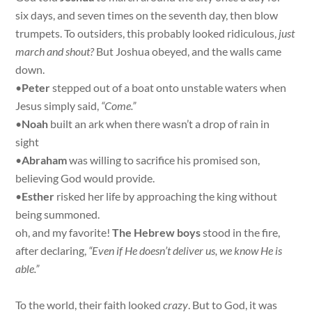
six days, and seven times on the seventh day, then blow
trumpets. To outsiders, this probably looked ridiculous,
just
march and shout?
But Joshua obeyed, and the walls came
down.
•
Peter
stepped out of a boat onto unstable waters when
Jesus simply said,
“Come.”
•
Noah
built an ark when there wasn’t a drop of rain in
sight
•
Abraham
was willing to sacrifice his promised son,
believing God would provide.
•
Esther
risked her life by approaching the king without
being summoned.
oh, and my favorite!
The Hebrew boys
stood in the fire,
after declaring,
“Even if He doesn’t deliver us, we know He is
able.”
To the world, their faith looked
crazy
. But to God, it was