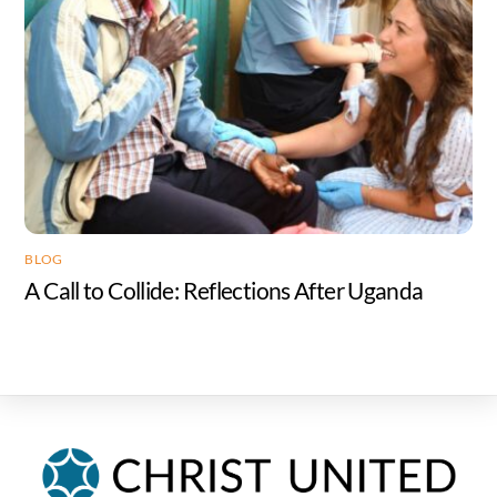
BLOG
A Call to Collide: Reflections After Uganda