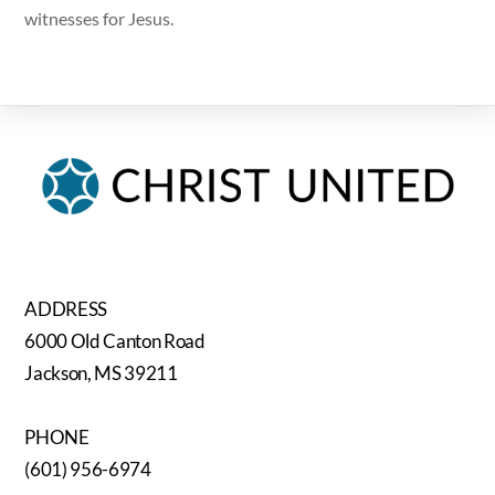
witnesses for Jesus.
ADDRESS
6000 Old Canton Road
Jackson, MS 39211
PHONE
(601) 956-6974