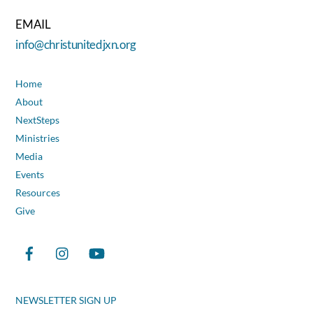
EMAIL
info@christunitedjxn.org
Home
About
NextSteps
Ministries
Media
Events
Resources
Give
NEWSLETTER SIGN UP