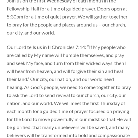
Join us on the first Wednesday of each month in the
Fellowship Hall for a time of guided prayer. Doors open at
5:30pm for a time of quiet prayer. We will gather together
to pray for the people and places around us – our church,
our city, and our world.
Our Lord tells us in II Chronicles 7:14: “If My people who
are called by My name will humble themselves, and pray
and seek My face, and turn from their wicked ways, then I
will hear from heaven, and will forgive their sin and heal
their land.” Our city, our nation, and our world need
healing. As God’s people, we need to come together to pray
to ask the Lord to send revival to our church, our city, our
nation, and our world. We will meet the first Thursday of
each month for a guided time of prayer focused on praying
for the Lord to move powerfully in our midst so that He will
be glorified, that many unbelievers will be saved, and many
believers will be transformed into bold and compassionate