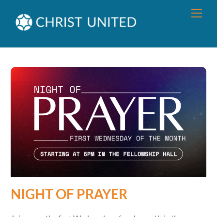
Skip
Men
to
content
NIGHT OF PRAYER